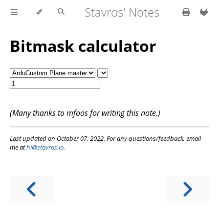
Stavros' Notes
Bitmask calculator
(Many thanks to mfoos for writing this note.)
Last updated on October 07, 2022. For any questions/feedback, email
me at
hi@stavros.io
.