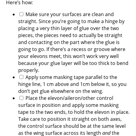
Here’s how:
Make sure your surfaces are clean and
straight. Since you’re going to make a hinge by
placing a very thin layer of glue over the two
pieces, the pieces need to actually be straight
and contacting on the part where the glue is
going to go. If there’s a recess or groove where
your elevons meet, this won’t work very well
because your glue layer will be too thick to bend
properly.
Apply some masking tape parallel to the
hinge line, 1 cm above and 1cm below it, so you
don’t get glue elsewhere on the wing.
Place the elevon/aileron/other control
surface in position and apply some masking
tape to the two ends, to hold the elevon in place.
Take care to position it straight on both axes,
the control surface should be at the same level
as the wing surface across its length
and
the