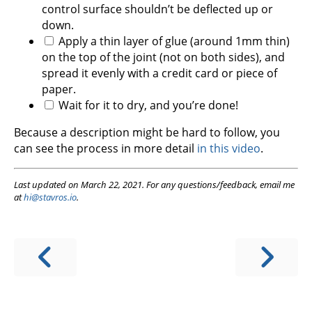
control surface shouldn’t be deflected up or
down.
Apply a thin layer of glue (around 1mm thin)
on the top of the joint (not on both sides), and
spread it evenly with a credit card or piece of
paper.
Wait for it to dry, and you’re done!
Because a description might be hard to follow, you
can see the process in more detail
in this video
.
Last updated on March 22, 2021. For any questions/feedback, email me
at
hi@stavros.io
.