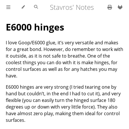
Stavros' Notes
E6000 hinges
I love Goop/E6000 glue, it’s very versatile and makes
for a great bond. However, do remember to work with
it outside, as it is not safe to breathe. One of the
coolest things you can do with it is make hinges, for
control surfaces as well as for any hatches you may
have.
E6000 hinges are very strong (I tried tearing one by
hand but couldn’t, in the end I had to cut it), and very
flexible (you can easily turn the hinged surface 180
degrees up or down with very little force). They also
have almost zero play, making them ideal for control
surfaces.