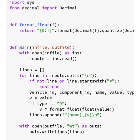
import
from
 decimal 
import
 Decimal

def
format_float
(
f
):
return
"{0:f}"
.format(Decimal(f).quantize(Decima
def
main
(
infile, outfile
):
with
 open(infile) 
as
 ins:

        inputs = ins.read()

    lines = []

for
 line 
in
 inputs.split(
"\n"
):

if
not
 line 
or
 line.startswith(
"#"
):

continue
        vehicle_id, component_id, name, value, type 
        v = value

if
 type == 
"9"
:

            v = format_float(float(value))

        lines.append(
f"
{name}
,
{v}
\n"
)

with
 open(outfile, 
"wt"
) 
as
 outs:

        outs.writelines(lines)
