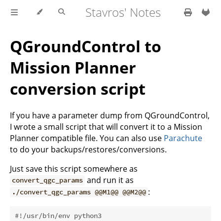
Stavros' Notes
QGroundControl to
Mission Planner
conversion script
If you have a parameter dump from QGroundControl,
I wrote a small script that will convert it to a Mission
Planner compatible file. You can also use
Parachute
to do your backups/restores/conversions.
Just save this script somewhere as
and run it as
convert_qgc_params
:
./convert_qgc_params @@M1@@ @@M2@@
#!/usr/bin/env python3